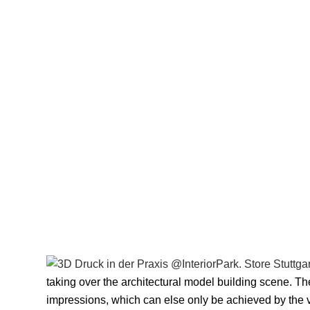
taking over the architectural model building scene. The
impressions, which can else only be achieved by the v