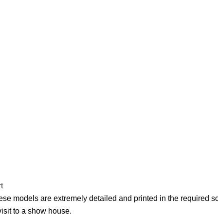
se models are extremely detailed and printed in the required scal
isit to a show house.