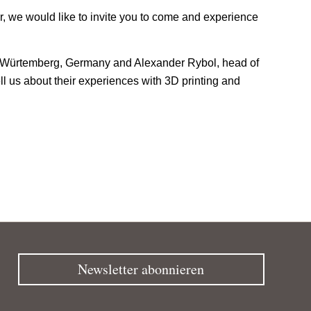
, we would like to invite you to come and experience
den Würtemberg, Germany and Alexander Rybol, head of
ll us about their experiences with 3D printing and
Newsletter abonnieren