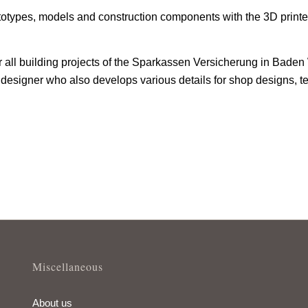
otypes, models and construction components with the 3D printer
or all building projects of the Sparkassen Versicherung in Ba
designer who also develops various details for shop designs, te
Miscellaneous
About us