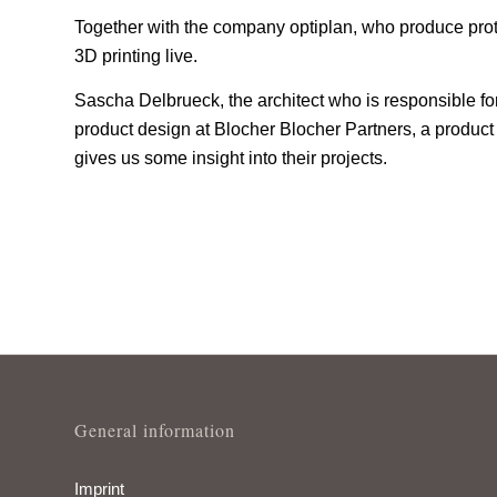
Together with the company optiplan, who produce prot
3D printing live.
Sascha Delbrueck, the architect who is responsible f
product design at Blocher Blocher Partners, a product 
gives us some insight into their projects.
General information
Imprint