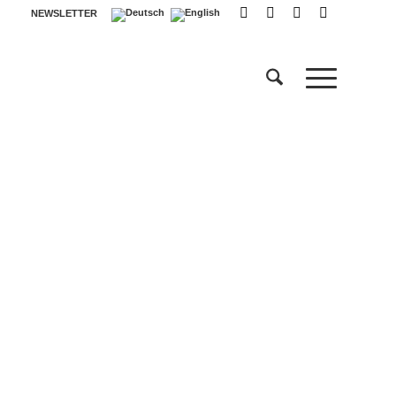
NEWSLETTER