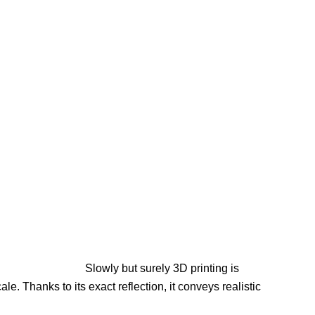
Slowly but surely 3D printing is
e. Thanks to its exact reflection, it conveys realistic