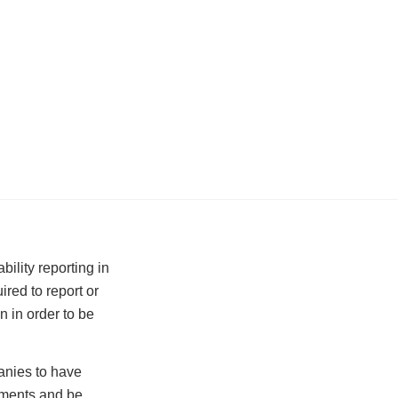
ility reporting in
red to report or
n in order to be
anies to have
rements and be