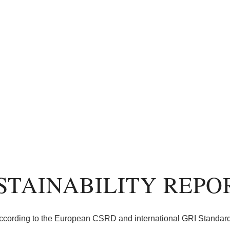
STAINABILITY REPO
ccording to the European CSRD and international GRI Standar