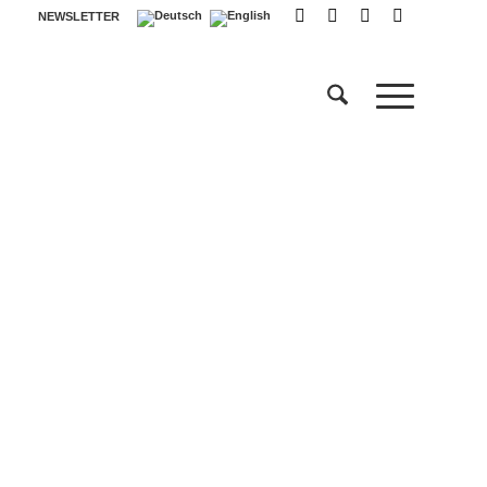
NEWSLETTER