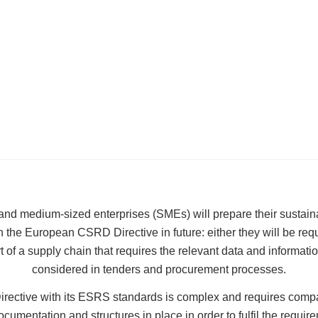
d medium-sized enterprises (SMEs) will prepare their sustainab
 the European CSRD Directive in future: either they will be requi
rt of a supply chain that requires the relevant data and informatio
considered in tenders and procurement processes.
ective with its ESRS standards is complex and requires comp
cumentation and structures in place in order to fulfil the requi