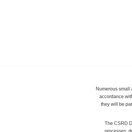
Numerous small an
accordance with
they will be pa
The CSRD Dir
processes, do