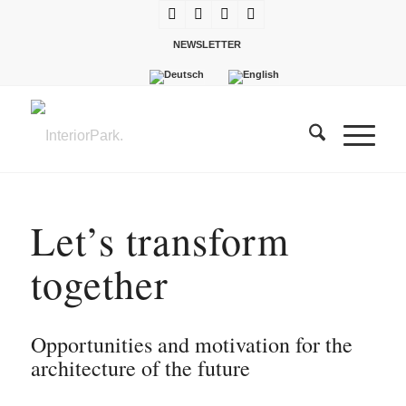
NEWSLETTER
Let’s transform
together
Opportunities and motivation for the
architecture of the future