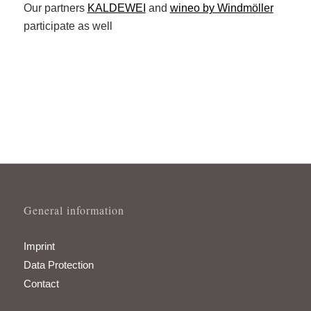
Our partners
KALDEWEI
and
wineo by Windmöller
participate as well
General information
Imprint
Data Protection
Contact