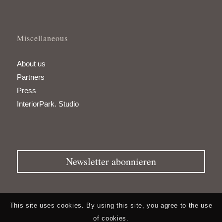
Miscellaneous
About us
Partners
Press
InteriorPark. Studio
Newsletter abonnieren
This site uses cookies. By using this site, you agree to the use
of cookies.