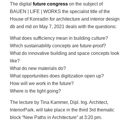
The digital
future congress
on the subject of
BAUEN | LIFE | WORKS the specialist title of the
House of Konradin for architecture and interior design
db and md on May 7, 2021 deals with the questions:
What does sufficiency mean in building culture?
Which sustainability concepts are future-proof?
What do innovative building and space concepts look
like?
What do new materials do?
What opportunities does digitization open up?
How will we work in the future?
Where is the light going?
The lecture by Tina Kammer, Dipl. Ing. Architect,
InteriorPark. will take place in the third 3rd thematic
block “New Paths in Architecture” at 3:20 pm.