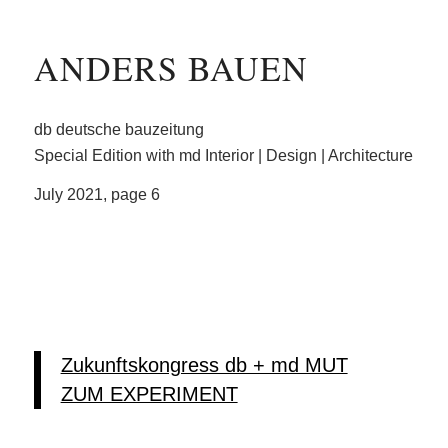
ANDERS BAUEN
db deutsche bauzeitung
Special Edition with md Interior | Design | Architecture
July 2021, page 6
Zukunftskongress db + md MUT
ZUM EXPERIMENT