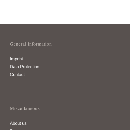
General information
Imprint
Data Protection
Contact
Miscellaneous
About us