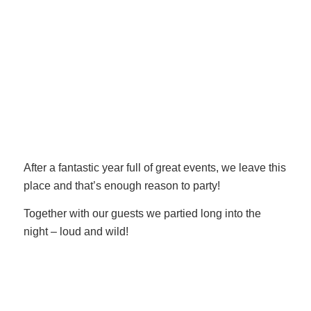
After a fantastic year full of great events, we leave this
place and that’s enough reason to party!
Together with our guests we partied long into the
night – loud and wild!