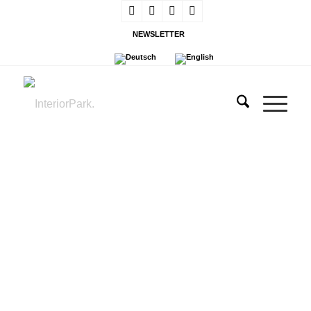
NEWSLETTER