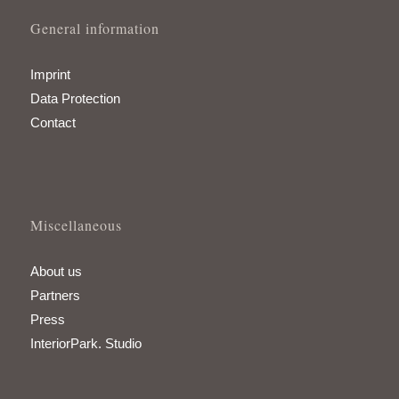
General information
Imprint
Data Protection
Contact
Miscellaneous
About us
Partners
Press
InteriorPark. Studio