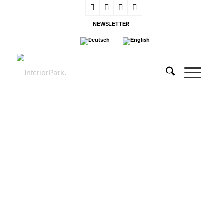
NEWSLETTER