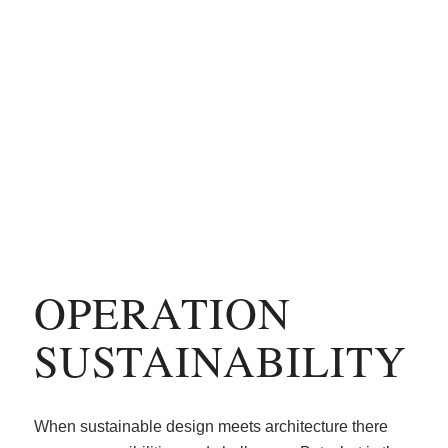
OPERATION
SUSTAINABILITY
When sustainable design meets architecture there