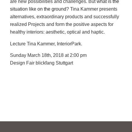
are new possibilities and challenges. B
ut
what is
the
situation like on
the
ground
? Tina Kammer presents
alternatives, extraordinary products and successfully
realized Projects and form the positive aspects for
healthy interiors: aesthetic, optical and haptic.
Lecture Tina Kammer, InteriorPark.
Sunday March 18th, 2018 at 2:00 pm
Design Fair blickfang Stuttgart