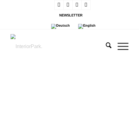
NEWSLETTER