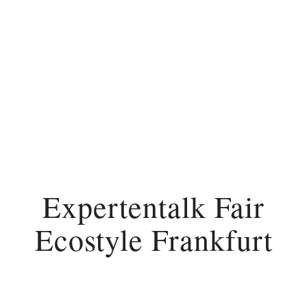
Expertentalk Fair
Ecostyle Frankfurt