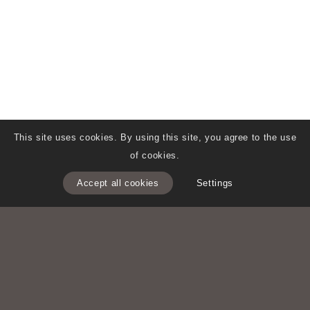
This site uses cookies. By using this site, you agree to the use
of cookies.
Accept all cookies
Settings