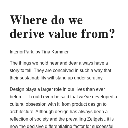
Where do we
derive value from?
InteriorPark. by Tina Kammer
The things we hold near and dear always have a
story to tell. They are conceived in such a way that
their sustainability will stand up under scrutiny.
Design plays a larger role in our lives than ever
before – it could even be said that we’ve developed a
cultural obsession with it, from product design to
architecture. Although design has always been a
reflection of society and the prevailing Zeitgeist, it is
now the decisive differentiating factor for successful