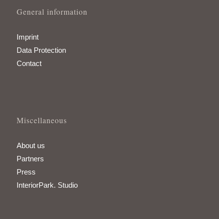
General information
Imprint
Data Protection
Contact
Miscellaneous
About us
Partners
Press
InteriorPark. Studio