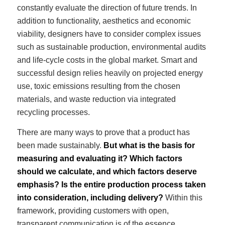
constantly evaluate the direction of future trends. In
addition to functionality, aesthetics and economic
viability, designers have to consider complex issues
such as sustainable production, environmental audits
and life-cycle costs in the global market. Smart and
successful design relies heavily on projected energy
use, toxic emissions resulting from the chosen
materials, and waste reduction via integrated
recycling processes.
There are many ways to prove that a product has
been made sustainably.
But what is the basis for
measuring and evaluating it? Which factors
should we calculate, and which factors deserve
emphasis? Is the entire production process taken
into consideration, including delivery?
Within this
framework, providing customers with open,
transparent communication is of the essence.