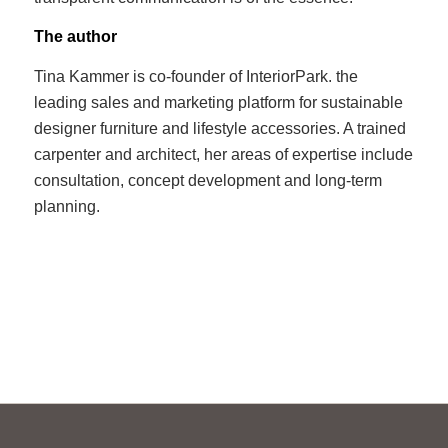
The author
Tina Kammer is co-founder of InteriorPark. the
leading sales and marketing platform for sustainable
designer furniture and lifestyle accessories. A trained
carpenter and architect, her areas of expertise include
consultation, concept development and long-term
planning.