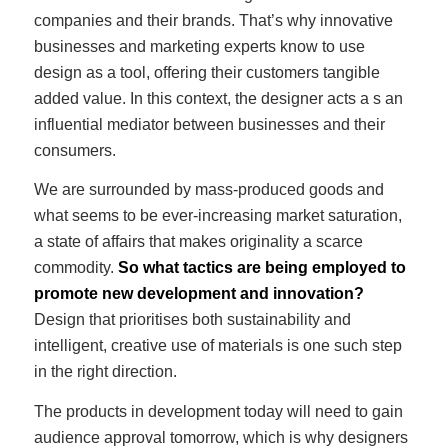
companies and their brands. That’s why innovative
businesses and marketing experts know to use
design as a tool, offering their customers tangible
added value. In this context, the designer acts a s an
influential mediator between businesses and their
consumers.
We are surrounded by mass-produced goods and
what seems to be ever-increasing market saturation,
a state of affairs that makes originality a scarce
commodity.
So what tactics are being employed to
promote new development and innovation?
Design that prioritises both sustainability and
intelligent, creative use of materials is one such step
in the right direction.
The products in development today will need to gain
audience approval tomorrow, which is why designers