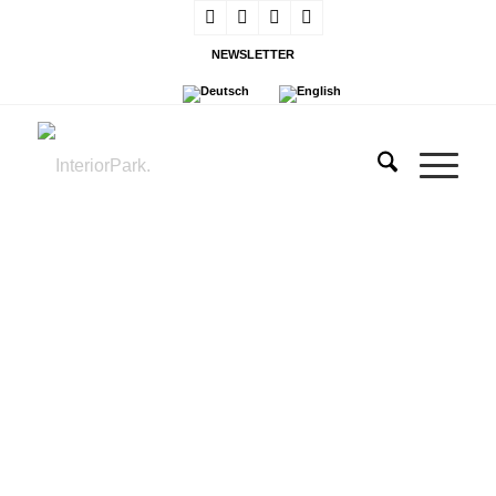
NEWSLETTER