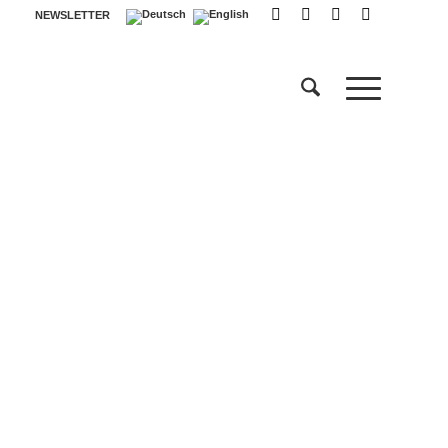
NEWSLETTER