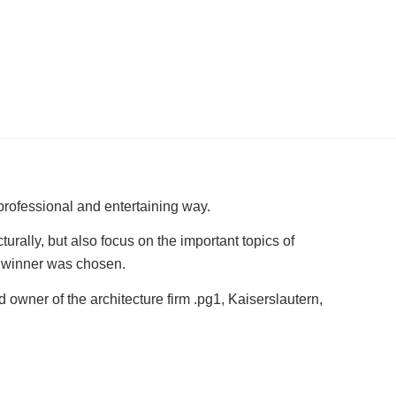
 professional and entertaining way.
rally, but also focus on the important topics of
 a winner was chosen.
 owner of the architecture firm .pg1, Kaiserslautern,