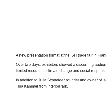
A new presentation format at the ISH trade fair in Fran
Over two days, exhibitors showed a discerning audience
limited resources, climate change and social responsib
In addition to Julia Schneider, founder and owner of I
Tina Kammer from InteriorPark.