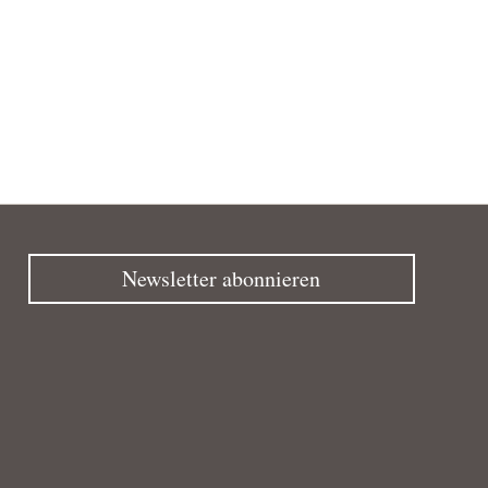
Newsletter abonnieren