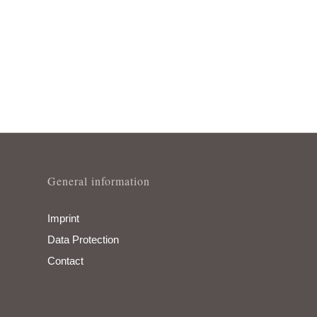
General information
Imprint
Data Protection
Contact