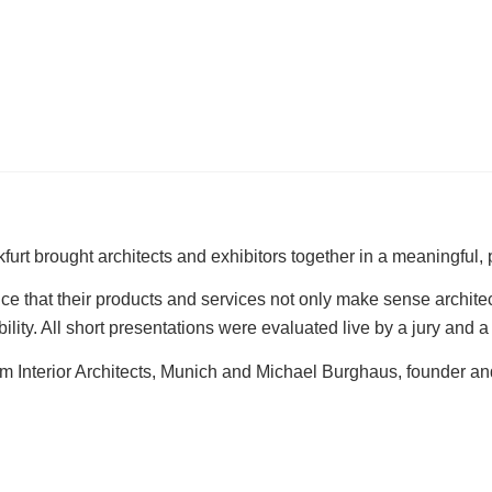
kfurt brought architects and exhibitors together in a meaningful,
 that their products and services not only make sense architectu
ility. All short presentations were evaluated live by a jury and
am Interior Architects, Munich and Michael Burghaus, founder and