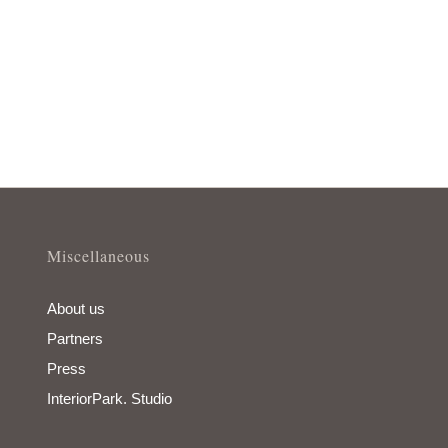
Miscellaneous
About us
Partners
Press
InteriorPark. Studio