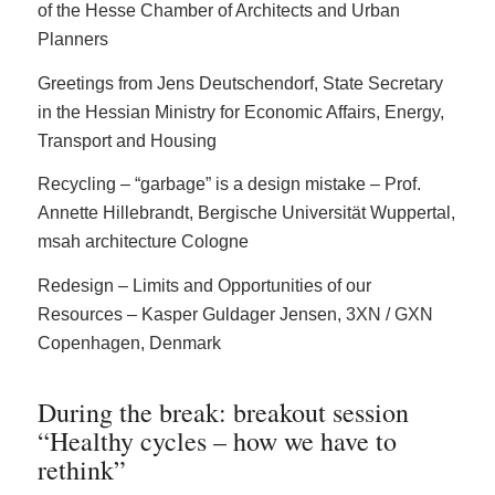
of the Hesse Chamber of Architects and Urban
Planners
Greetings from Jens Deutschendorf, State Secretary
in the Hessian Ministry for Economic Affairs, Energy,
Transport and Housing
Recycling – “garbage” is a design mistake – Prof.
Annette Hillebrandt, Bergische Universität Wuppertal,
msah architecture Cologne
Redesign – Limits and Opportunities of our
Resources – Kasper Guldager Jensen, 3XN / GXN
Copenhagen, Denmark
During the break: breakout session
“Healthy cycles – how we have to
rethink”