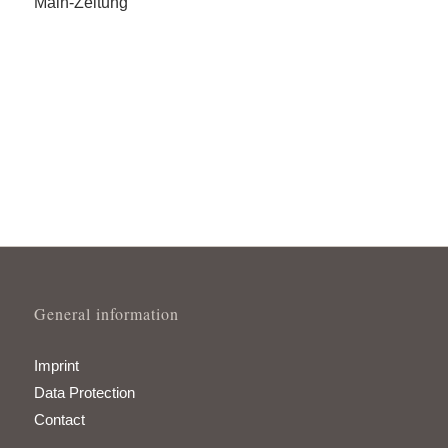
Main-Zeitung
General information
Imprint
Data Protection
Contact