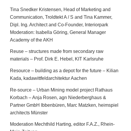
Tina Snedker Kristensen, Head of Marketing and
Communication, Troldtekt A / S and Tina Kammer,
Dipl. Ing. Architect and Co-Founder, Interiorpark
Moderation: Isabella Göring, General Manager
Academy of the AKH
Reuse – structures made from secondary raw
materials – Prof. Dirk E. Hebel, KIT Karlsruhe
Resource – building as a depot for the future – Kilian
Kada, kadawittfeldarchitektur Aachen
Re-source – Urban Mining model project Rathaus
Korbach – Anja Rosen, agn Niederberghaus &
Partner GmbH Ibbenbüren, Marc Matzken, heimspiel
architects Münster
Moderation Mechthild Harting, editor F.A.Z., Rhein-