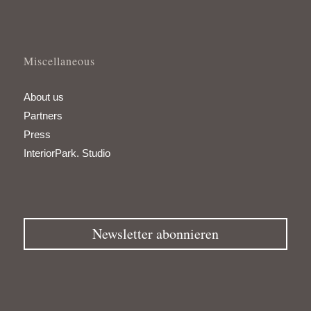
Miscellaneous
About us
Partners
Press
InteriorPark. Studio
Newsletter abonnieren