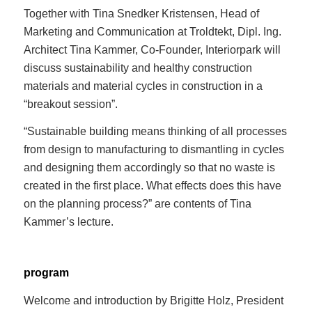
Together with Tina Snedker Kristensen, Head of
Marketing and Communication at Troldtekt, Dipl. Ing.
Architect Tina Kammer, Co-Founder, Interiorpark will
discuss sustainability and healthy construction
materials and material cycles in construction in a
“breakout session”.
“Sustainable building means thinking of all processes
from design to manufacturing to dismantling in cycles
and designing them accordingly so that no waste is
created in the first place. What effects does this have
on the planning process?” are contents of Tina
Kammer’s lecture.
program
Welcome and introduction by Brigitte Holz, President