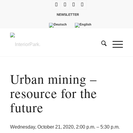
NEWSLETTER
Urban mining –
resource for the
future
Wednesday, October 21, 2020, 2:00 p.m. – 5:30 p.m.